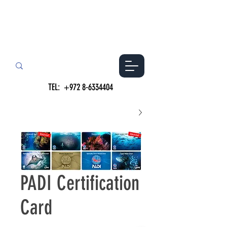
TEL:
+972 8-6334404
PADI Certification
Card