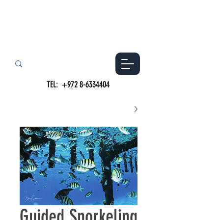
TEL:
+972 8-6334404
Guided Snorkeling