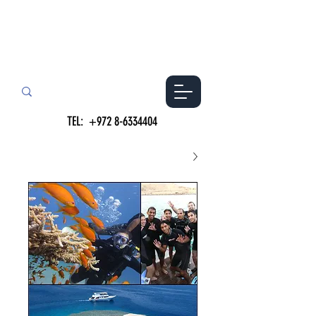
TEL:
+972 8-6334404