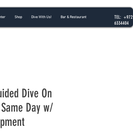
TEL: +972
nter
Shop
Dive With Us!
Bar & Restaurant
6334404
uided Dive On
 Same Day w/
ipment