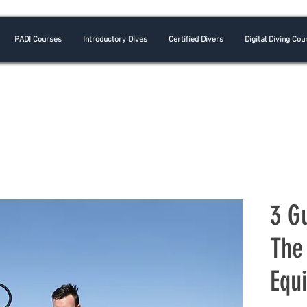
PADI Courses
Introductory Dives
Certified Divers
Digital Diving Cou
3 G
The
Equ