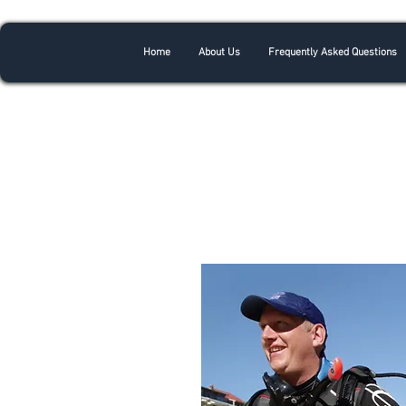
Home
About Us
Frequently Asked Questions