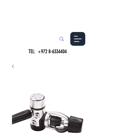
TEL:
+972 8-6334404