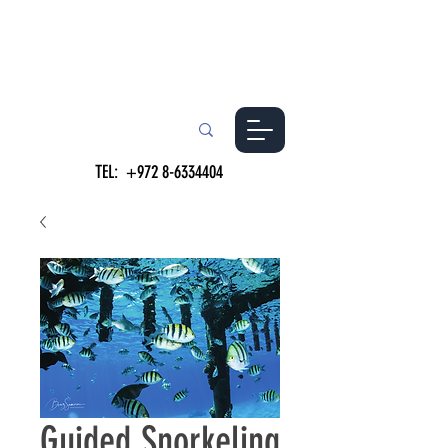
TEL:
+972 8-6334404
Guided Snorkeling