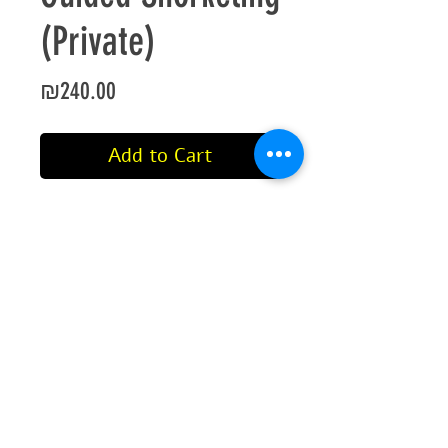
(Private)
Price
₪240.00
Add to Cart
Private Snorkeling tour.
This includes a dive guide, mask,
snorkel, fins and a wetsuit or life
jacket.
This tour is for a maximum time of
45 minutes from the moment of
entry into the water.
©2021 by Aqua Sport International