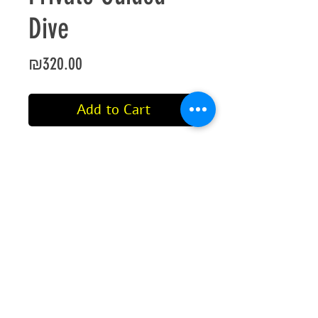
Dive
Price
₪320.00
Add to Cart
Private dive in Eilat with a certified
PADI professional.
This dive includes equipment if
you need any.
If you have all your own
equipment, no discount is given
since it is a private dive.
If you have not dived within the
last 6 months (or do not have proof
©2021 by Aqua Sport International
of dive), you will be required to do