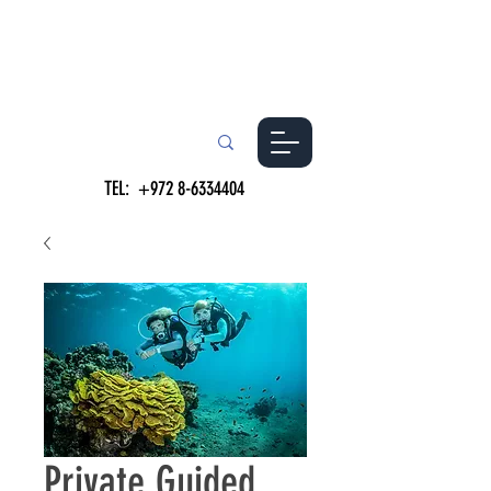
TEL:
+972 8-6334404
Private Guided