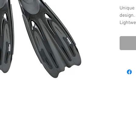
Unique 
design.
Lightwe
perform
Flexibl
and effi
T.P.R so
comfort
Anti-sk
slippin