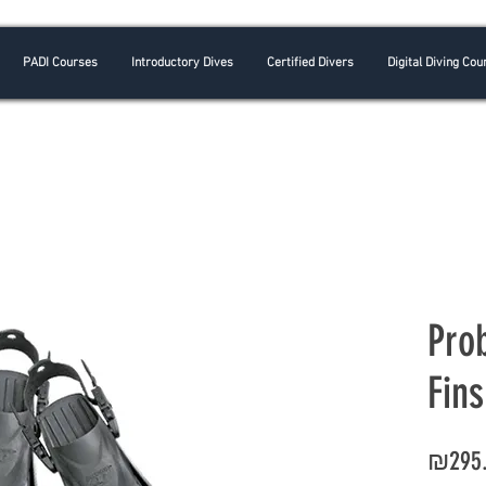
PADI Courses
Introductory Dives
Certified Divers
Digital Diving Cou
Pro
Fins
₪295