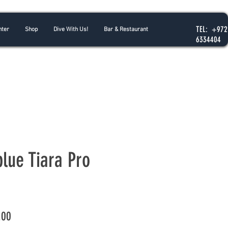
TEL: +972
nter
Shop
Dive With Us!
Bar & Restaurant
6334404
blue Tiara Pro
Price
.00