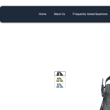
Home
About Us
Frequently Asked Questions