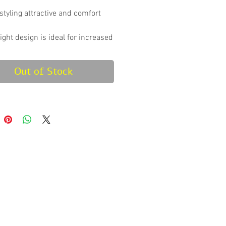
styling attractive and comfort
ight design is ideal for increased
ance & ease of travel.
e center channel improves power
Out of Stock
ciency.
ft material for a more
able foot pocket.
id design on sole to avoid
g on damp surface