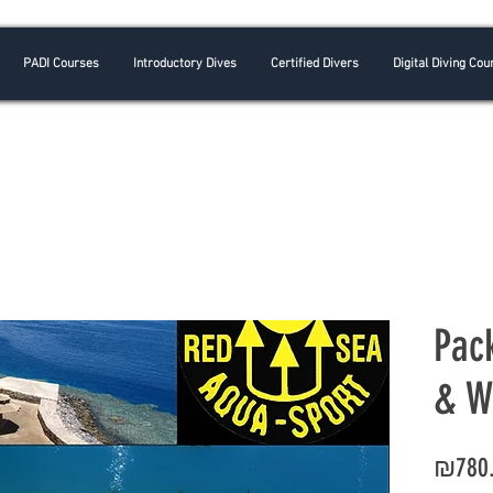
PADI Courses
Introductory Dives
Certified Divers
Digital Diving Cou
Pac
& W
₪780