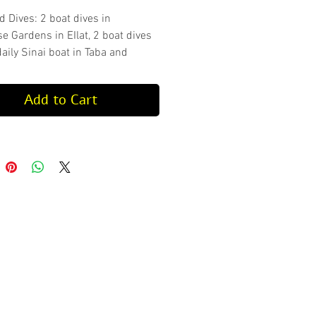
d Dives: 2 boat dives in
e Gardens in EIlat, 2 boat dives
aily Sinai boat in Taba and
dives in Eilat
ckage does not include
Add to Cart
ent.
check our guided dive schedule
es, locations and depths.
ver must have valid proof of dive
e 6 months prior to the dive they
 conduct, otherwise a refresh
ll be mandatory at an additional
ipment Rental with the
e:
https://www.aqua-
com/product-page/equipment-
for-packages