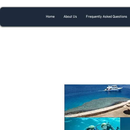
Home
About Us
Frequently Asked Questions