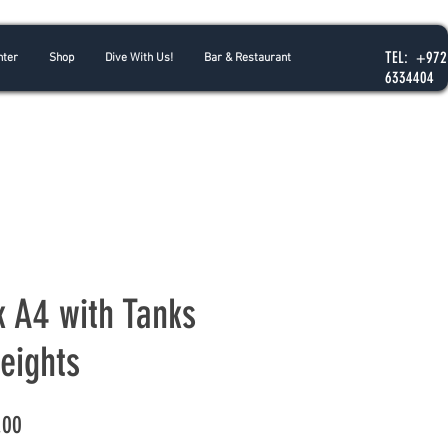
TEL: +972
nter
Shop
Dive With Us!
Bar & Restaurant
6334404
k A4 with Tanks
eights
Price
.00