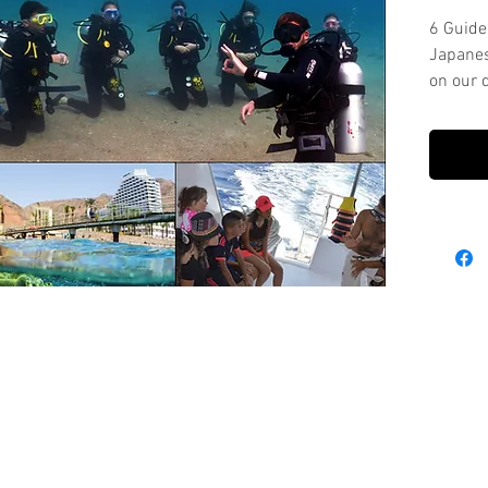
6 Guide
Japanes
on our d
2 shore 
This pa
equipm
Please 
for tim
Every di
from th
wish to
dive wi
cost.
For Equ
Packag
sport.
rental-